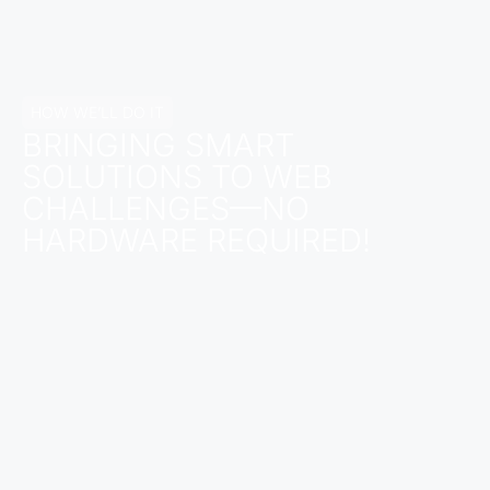
HOW WE’LL DO IT
BRINGING SMART
SOLUTIONS TO WEB
CHALLENGES—NO
HARDWARE REQUIRED!