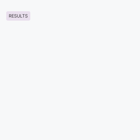
RESULTS
HIGH FIDELITY WIREFRAMES
No data was found