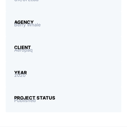
Processes
Tools
AGENCY
Berry Whale
CLIENT
Aeropaq
YEAR
2020
PROJECT STATUS
Published