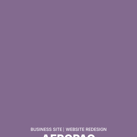
BUSINESS SITE
WEBSITE REDESIGN
|