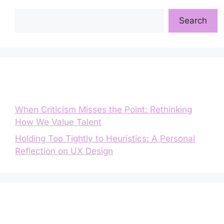
Search
Search
Entradas recientes
When Criticism Misses the Point: Rethinking
How We Value Talent
Holding Too Tightly to Heuristics: A Personal
Reflection on UX Design
Comentarios recientes