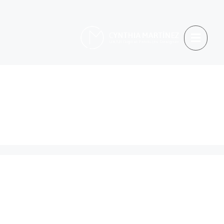
Hiring &
Recruitment
When Criticism Misses
the Point: Rethinking
How We Value Talent