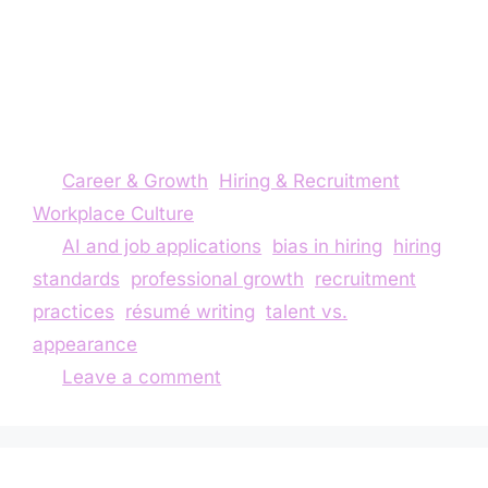
and potential. Through my own experience, I
reflect on how society’s obsession with
perfection and conformity leads us to overlook
valuable talent—and why it’s time to focus on
what people can actually do.
Career & Growth
,
Hiring & Recruitment
,
Workplace Culture
AI and job applications
,
bias in hiring
,
hiring
standards
,
professional growth
,
recruitment
practices
,
résumé writing
,
talent vs.
appearance
Leave a comment