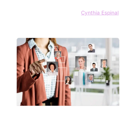
13 de September de 2025
by
Cynthia Espinal
Hiring processes today often prioritize
appearances and unwritten rules over real skills