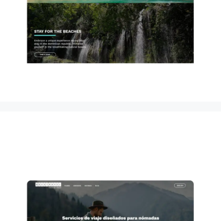
Questravel