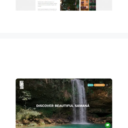
Pico Duarte