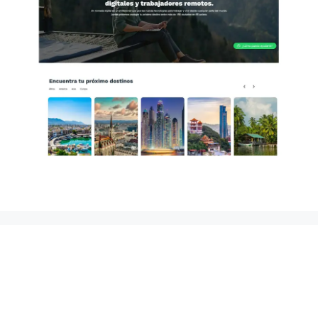
Puerto Plata