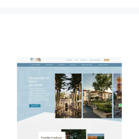
Pueblito Caribeño