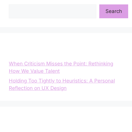
Search
Search
Entradas recientes
When Criticism Misses the Point: Rethinking
How We Value Talent
Holding Too Tightly to Heuristics: A Personal
Reflection on UX Design
Comentarios recientes