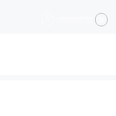
Etiquetas:
Tourism
Site
Turismoi