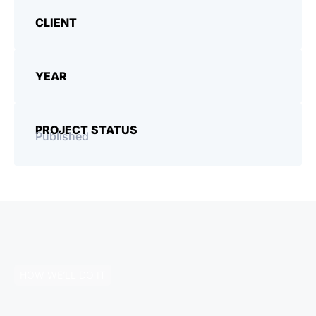
CLIENT
YEAR
PROJECT STATUS
Published
HOW WE’LL DO IT