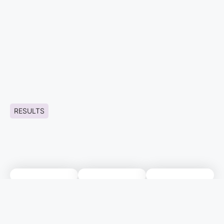
RESULTS