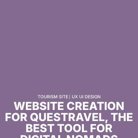
TOURISM SITE
UX UI DESIGN
|
WEBSITE CREATION
FOR QUESTRAVEL, THE
BEST TOOL FOR