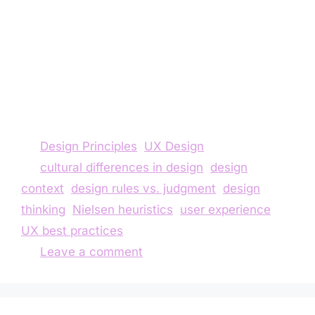
rules, forgetting that true design lives in
context. In this reflection, I share how one
project challenged my understanding of
Nielsen’s principles and taught me to balance
guidelines with cultural reality, user needs, and
professional judgment.
Design Principles
,
UX Design
cultural differences in design
,
design
context
,
design rules vs. judgment
,
design
thinking
,
Nielsen heuristics
,
user experience
,
UX best practices
Leave a comment