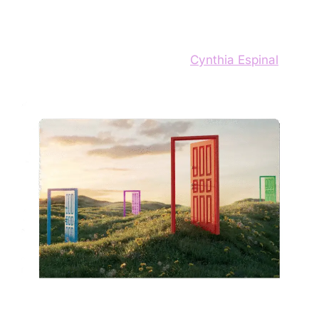
Design
13 de September de 2025
by
Cynthia Espinal
We often treat design heuristics as unbreakable