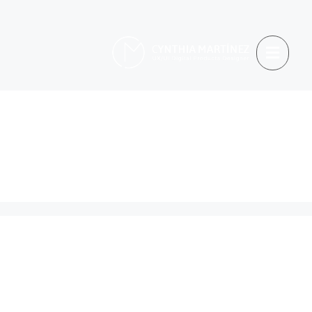
cultural differences
in design
Holding Too Tightly to
Heuristics: A Personal
Reflection on UX