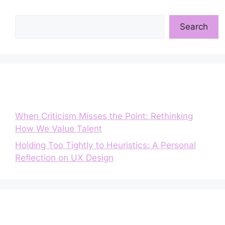
Search
Search
Entradas recientes
When Criticism Misses the Point: Rethinking
How We Value Talent
Holding Too Tightly to Heuristics: A Personal
Reflection on UX Design
Comentarios recientes